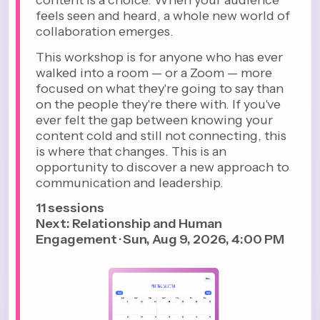
content is a choice. When your audience
feels seen and heard, a whole new world of
collaboration emerges.
This workshop is for anyone who has ever
walked into a room — or a Zoom — more
focused on what they're going to say than
on the people they're there with. If you've
ever felt the gap between knowing your
content cold and still not connecting, this
is where that changes. This is an
opportunity to discover a new approach to
communication and leadership.
11
sessions
Next: Relationship and Human
Engagement · Sun, Aug 9, 2026, 4:00 PM