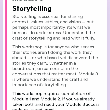
Storytelling
Storytelling is essential for sharing
context, values, ethics, and vision — but
perhaps most importantly, it's what we
humans do under stress. Understand the
craft of storytelling and lead with it fully.
This workshop is for anyone who senses
their stories aren't doing the work they
should — or who hasn't yet discovered the
stories they carry. Whether in a
boardroom, on camera, or in the
conversations that matter most, Module 3
is where we understand the craft and
importance of storytelling.
This workshop requires completion of
Module 1 and Module 2. If you've already
taken both and need your Module 3 access
code re-issued, email