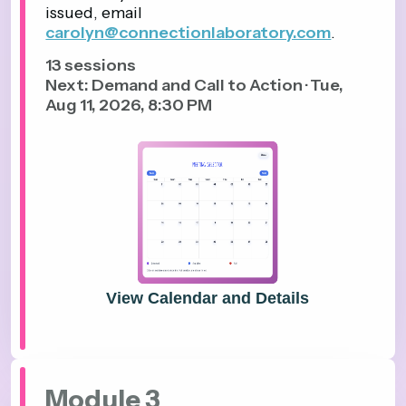
issued, email
carolyn@connectionlaboratory.com
.
13
sessions
Next: Demand and Call to Action · Tue,
Aug 11, 2026, 8:30 PM
View Calendar and Details
Module 3