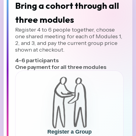
Bring a cohort through all
three modules
Register 4 to 6 people together, choose
one shared meeting for each of Modules 1,
2, and 3, and pay the current group price
shown at checkout.
4–6 participants
One payment for all three modules
Register a Group