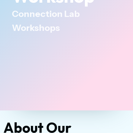
Connection Lab
Workshops
About Our