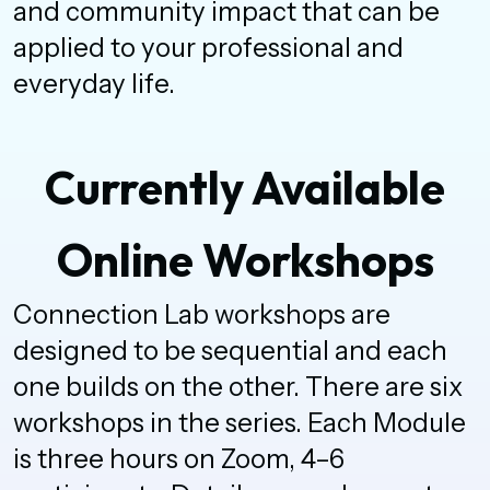
and community impact that can be
applied to your professional and
everyday life.
Currently Available
Online Workshops
Connection Lab workshops are
designed to be sequential and each
one builds on the other. There are six
workshops in the series. Each Module
is three hours on Zoom, 4–6