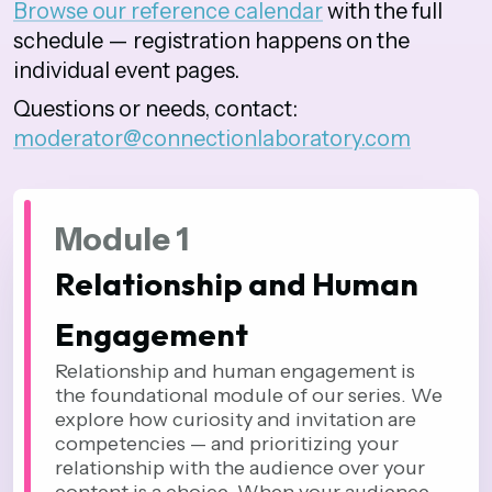
Browse our reference calendar
with the full
schedule — registration happens on the
individual event pages.
Questions or needs, contact:
moderator@connectionlaboratory.com
Module 1
Relationship and Human
Engagement
Relationship and human engagement is
the foundational module of our series. We
explore how curiosity and invitation are
competencies — and prioritizing your
relationship with the audience over your