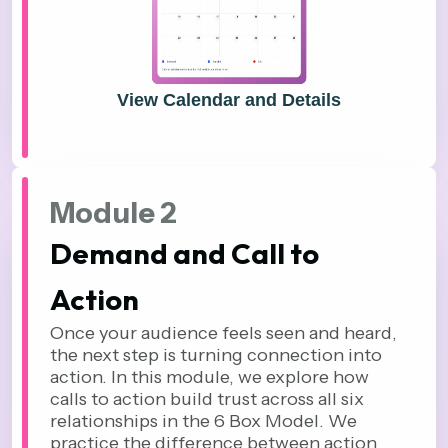
View Calendar and Details
Module 2
Demand and Call to
Action
Once your audience feels seen and heard,
the next step is turning connection into
action. In this module, we explore how
calls to action build trust across all six
relationships in the 6 Box Model. We
practice the difference between action