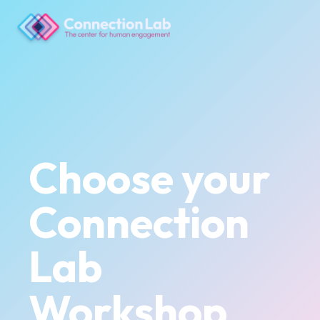
Choose your
Connection
Lab
Workshop