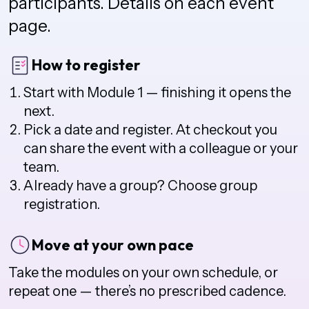
participants. Details on each event
page.
How to register
Start with Module 1 — finishing it opens the
next.
Pick a date and register. At checkout you
can share the event with a colleague or your
team.
Already have a group? Choose group
registration.
Move at your own pace
Take the modules on your own schedule, or
repeat one — there’s no prescribed cadence.