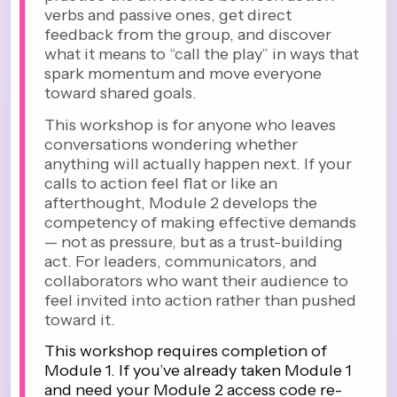
verbs and passive ones, get direct
feedback from the group, and discover
what it means to “call the play” in ways that
spark momentum and move everyone
toward shared goals.
This workshop is for anyone who leaves
conversations wondering whether
anything will actually happen next. If your
calls to action feel flat or like an
afterthought, Module 2 develops the
competency of making effective demands
— not as pressure, but as a trust-building
act. For leaders, communicators, and
collaborators who want their audience to
feel invited into action rather than pushed
toward it.
This workshop requires completion of
Module 1. If you’ve already taken Module 1
and need your Module 2 access code re-