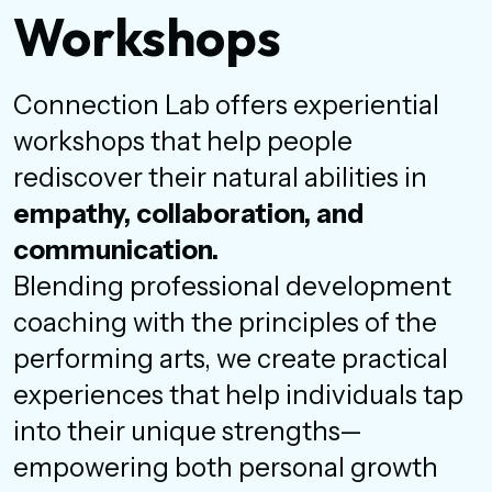
Workshops
Connection Lab offers experiential
workshops that help people
rediscover their natural abilities in
empathy, collaboration, and
communication.
Blending professional development
coaching with the principles of the
performing arts, we create practical
experiences that help individuals tap
into their unique strengths—
empowering both personal growth