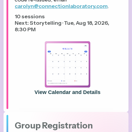
carolyn@connectionlaboratory.com
.
10
sessions
Next: Storytelling · Tue, Aug 18, 2026,
8:30 PM
View Calendar and Details
Group Registration