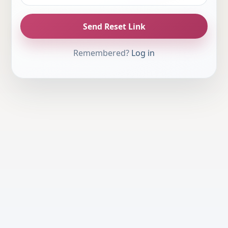
Send Reset Link
Remembered?
Log in