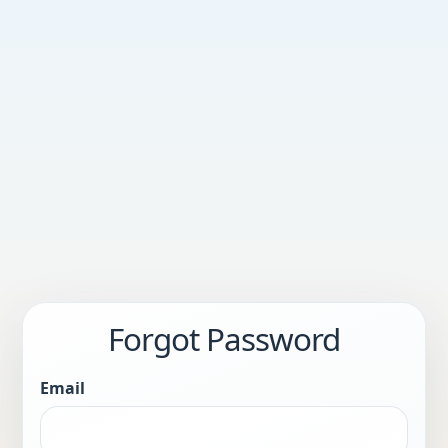
Forgot Password
Email